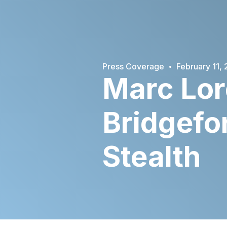
·
Press Coverage
February 11,
Marc Lor
Bridgefo
Stealth