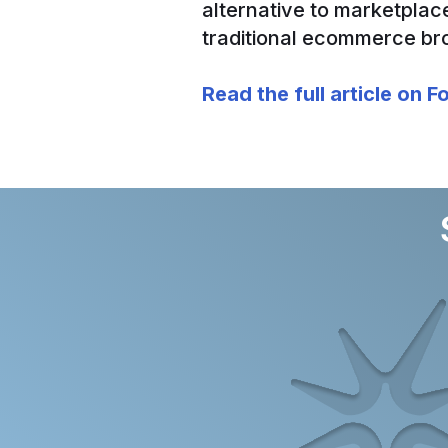
alternative to marketplac
traditional ecommerce br
Read the full article on 