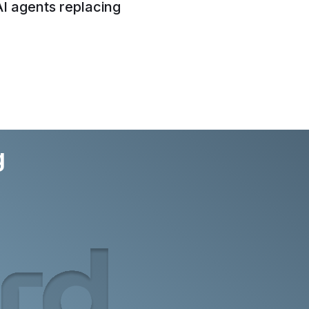
AI agents replacing
g