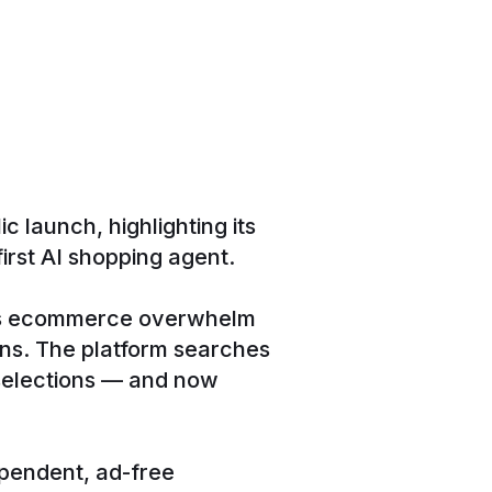
 launch, highlighting its
rst AI shopping agent.
tes ecommerce overwhelm
ons. The platform searches
 selections — and now
ependent, ad-free