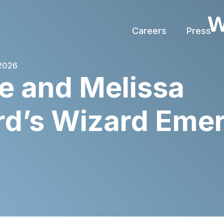
Careers
Press
 2026
e and Melissa
rd’s Wizard Eme