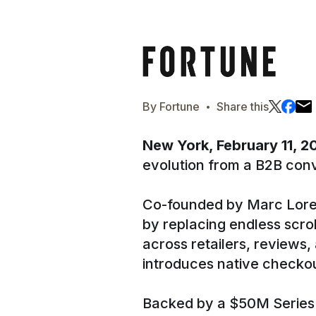
·
By
Fortune
Share this
New York, February 11, 
evolution from a B2B conv
Co-founded by Marc Lore
by replacing endless scro
across retailers, reviews
introduces native checkou
Backed by a $50M Series A