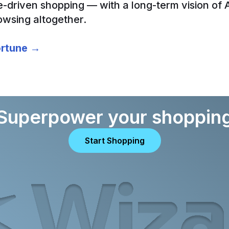
e-driven shopping — with a long-term vision of 
owsing altogether.
Fortune →
Superpower your shoppin
Start Shopping