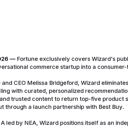
2026 —
Fortune exclusively covers Wizard's public
ersational commerce startup into a consumer-fi
 and CEO Melissa Bridgeford, Wizard elimina
lling with curated, personalized recommendati
, and trusted content to return top-five product
t through a launch partnership with Best Buy.
 led by NEA, Wizard positions itself as an ind