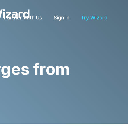
Partner With Us
Sign In
Try Wizard
rges from