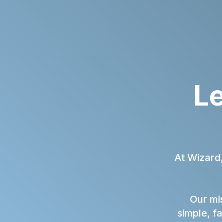
Le
At Wizard
Our mis
simple, f