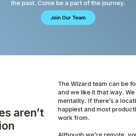
the past. Come be a part of the journey.
Join Our Team
The Wizard team can be fou
and we like it that way. We 
mentality. If there’s a loca
happiest and most producti
es aren’t
work from.
ion
Although we’re remote, you’l