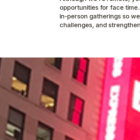
opportunities for face time
in-person gatherings so we
challenges, and strengthen