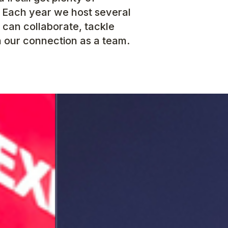
. Each year we host several
 can collaborate, tackle
 our connection as a team.