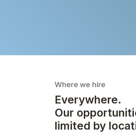
Where we hire
Everywhere.
Our opportuniti
limited by locat