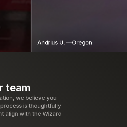
Andrius U. —
Oregon
ur team
ation, we believe you
 process is thoughtfully
t align with the Wizard