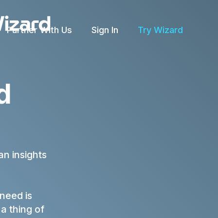
Partner With Us
Sign In
Try Wizard
rld
n insights
 need is
a thing of