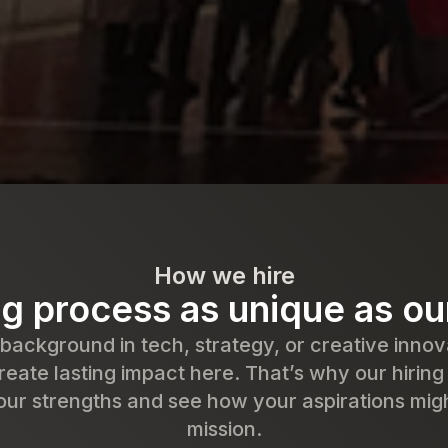
How we hire
ng process as unique as o
ackground in tech, strategy, or creative innov
reate lasting impact here. That’s why our hiring
ur strengths and see how your aspirations migh
mission.