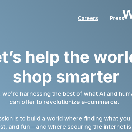
Careers
Press
t’s help the wo
shop smarter
, we’re harnessing the best of what AI and huma
can offer to revolutionize e-commerce.
sion is to build a world where finding what you
ast, and fun—and where scouring the internet is 