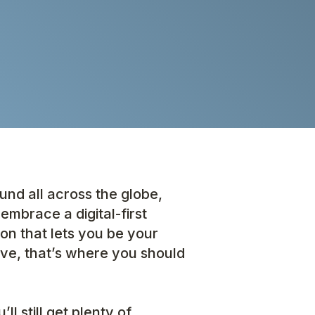
nd all across the globe,
embrace a digital-first
tion that lets you be your
ve, that’s where you should
l still get plenty of