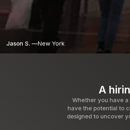
Jason S. —
New York
A hiri
Whether you have a b
have the potential to c
designed to uncover yo